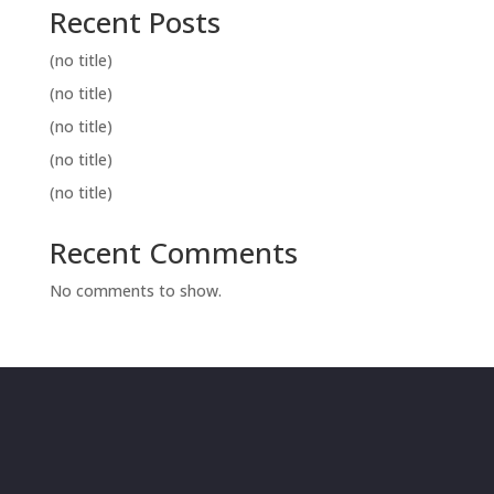
Recent Posts
(no title)
(no title)
(no title)
(no title)
(no title)
Recent Comments
No comments to show.