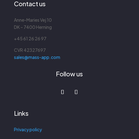
Contact us
Anne-Maries Vej 10
DK – 7400 Herning
+45 61 26 26 97
CVR
42327697
sales@mass-app.com
Follow us
Links
Privacy policy