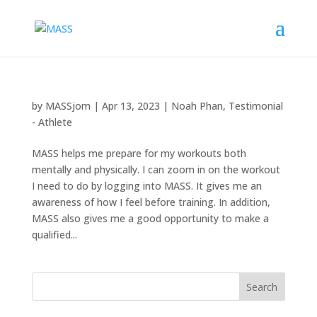
by
MASSjom
|
Apr 13, 2023
|
Noah Phan
,
Testimonial
- Athlete
MASS helps me prepare for my workouts both
mentally and physically. I can zoom in on the workout
I need to do by logging into MASS. It gives me an
awareness of how I feel before training. In addition,
MASS also gives me a good opportunity to make a
qualified...
Search