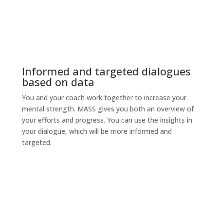
Informed and targeted dialogues
based on data
You and your coach work together to increase your
mental strength. MASS gives you both an overview of
your efforts and progress. You can use the insights in
your dialogue, which will be more informed and
targeted.