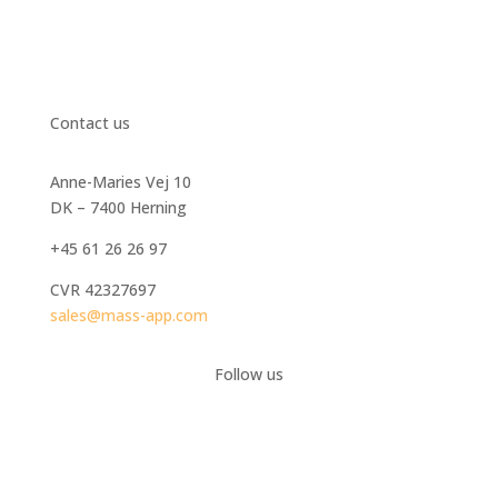
Contact us
Anne-Maries Vej 10
DK – 7400 Herning
+45 61 26 26 97
CVR
42327697
sales@mass-app.com
Follow us