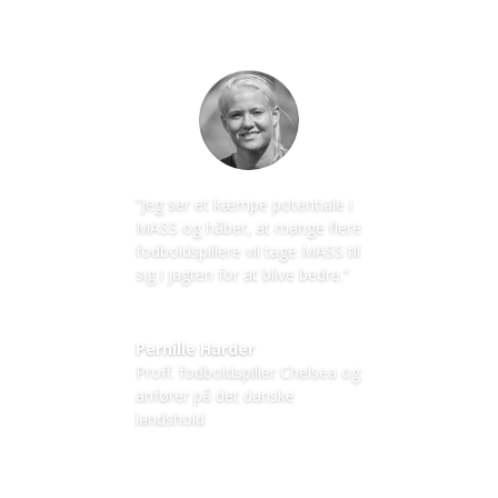
”Jeg ser et kæmpe potentiale i
MASS og håber, at mange flere
fodboldspillere vil tage MASS til
sig i jagten for at blive bedre.”
Pernille Harder
Proff. fodboldspiller Chelsea og
anfører på det danske
landshold