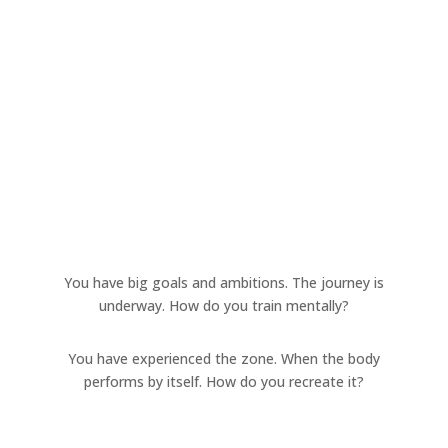
You have big goals and ambitions. The journey is
underway. How do you train mentally?
You have experienced the zone. When the body
performs by itself. How do you recreate it?