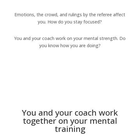
Emotions, the crowd, and rulings by the referee affect
you. How do you stay focused?
You and your coach work on your mental strength. Do
you know how you are doing?
You and your coach work
together on your mental
training