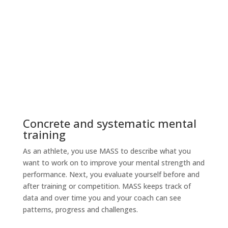
See patterns in MASS and
talk about next steps with your coach.
Concrete and systematic mental
training
As an athlete, you use MASS to describe what you
want to work on to improve your mental strength and
performance. Next, you evaluate yourself before and
after training or competition. MASS keeps track of
data and over time you and your coach can see
patterns, progress and challenges.